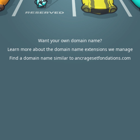
Want your own domain name?
Learn more about the domain name extensions we manage
Find a domain name similar to ancragesetfondations.com