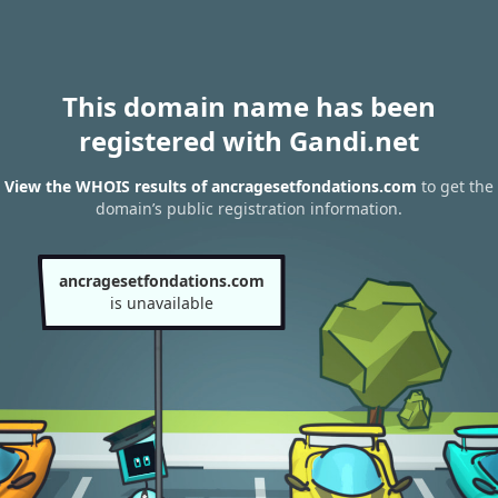
This domain name has been
registered with Gandi.net
View the WHOIS results of ancragesetfondations.com
to get the
domain’s public registration information.
ancragesetfondations.com
is unavailable